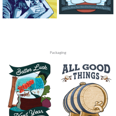
Family Tree
The New Family
Packaging