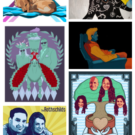
Bottoms Up
Man’s Best Friends
Jealous of His Rest
Lucky