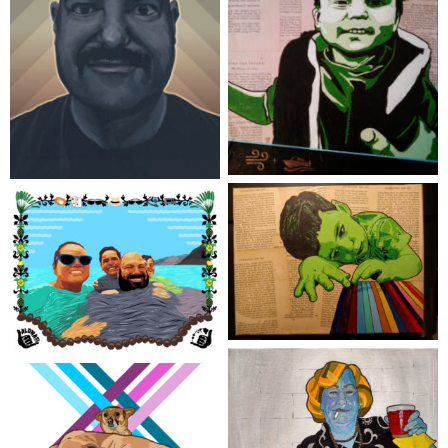
Safety Vest
Mo’vember
Crayon King
‘ohana