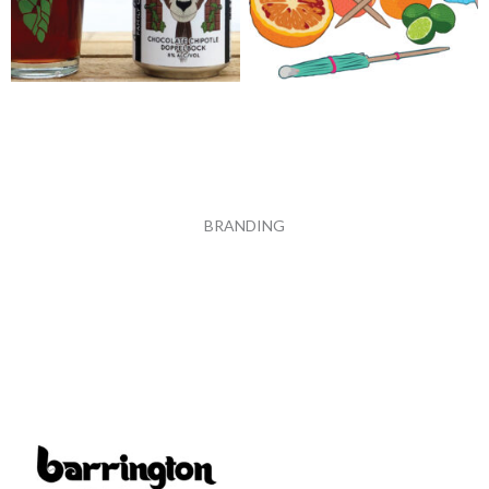
BRANDING