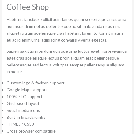
Coffee Shop
Habitant faucibus sollicitudin fames quam scelerisque amet urna
non risus diam netus pellentesque ac sit malesuada risus nisi,
aliquet rutrum scelerisque cras habitant lorem tortor sit mauris
eu ac id enim urna, adipiscing convallis viverra egestas.
Sapien sagittis interdum quisque urna luctus eget morbi vivamus
eget cras scelerisque lectus proin aliquam erat pellentesque
pellentesque sed lectus volutpat semper pellentesque aliquam
in metus.
Custom logo & favicon support
Google Maps support
100% SEO support
Grid based layout
Social media icons
Built-in breadcrumbs
HTML5 / CSS3
Cross browser compatible