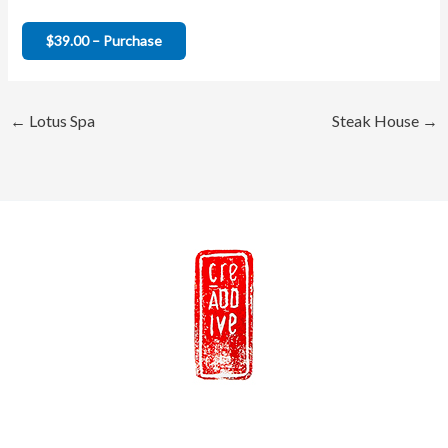
$39.00 – Purchase
←
Lotus Spa
Steak House
→